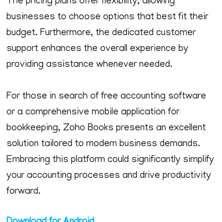
The pricing plans offer flexibility, allowing
businesses to choose options that best fit their
budget. Furthermore, the dedicated customer
support enhances the overall experience by
providing assistance whenever needed.
For those in search of free accounting software
or a comprehensive mobile application for
bookkeeping, Zoho Books presents an excellent
solution tailored to modern business demands.
Embracing this platform could significantly simplify
your accounting processes and drive productivity
forward.