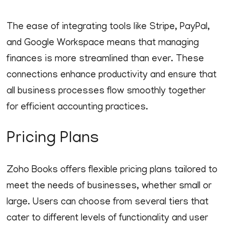
The ease of integrating tools like Stripe, PayPal,
and Google Workspace means that managing
finances is more streamlined than ever. These
connections enhance productivity and ensure that
all business processes flow smoothly together
for efficient accounting practices.
Pricing Plans
Zoho Books offers flexible pricing plans tailored to
meet the needs of businesses, whether small or
large. Users can choose from several tiers that
cater to different levels of functionality and user