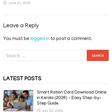
June 21, 2020
Leave a Reply
You must be
logged in
to post a comment.
Search
for:
LATEST POSTS
Smart Ration Card Download Online
in Kerala (2026) – Easy Step-by-
Step Guide
July 22, 2026