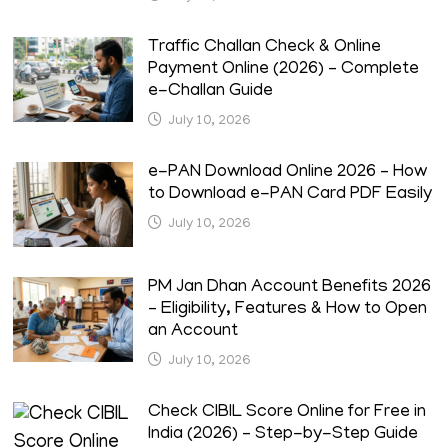
Traffic Challan Check & Online
Payment Online (2026) – Complete
e-Challan Guide
July 10, 2026
e-PAN Download Online 2026 – How
to Download e-PAN Card PDF Easily
July 10, 2026
PM Jan Dhan Account Benefits 2026
– Eligibility, Features & How to Open
an Account
July 10, 2026
Check CIBIL Score Online for Free in
India (2026) – Step-by-Step Guide