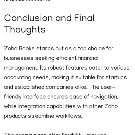
financial concerns.
Conclusion and Final
Thoughts
Zoho Books stands out as a top choice for
businesses seeking efficient financial
management. Its robust features cater to various
accounting needs, making it suitable for startups
and established companies alike. The user-
friendly interface ensures ease of navigation,
while integration capabilities with other Zoho
products streamline workflows.