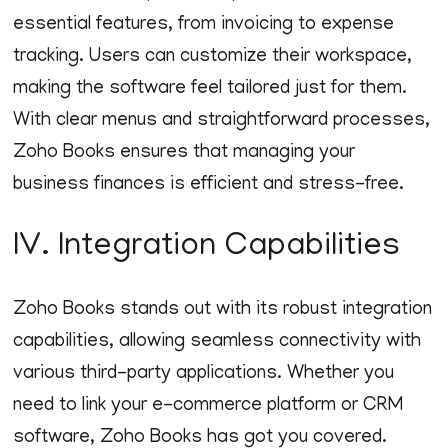
essential features, from invoicing to expense
tracking. Users can customize their workspace,
making the software feel tailored just for them.
With clear menus and straightforward processes,
Zoho Books ensures that managing your
business finances is efficient and stress-free.
IV. Integration Capabilities
Zoho Books stands out with its robust integration
capabilities, allowing seamless connectivity with
various third-party applications. Whether you
need to link your e-commerce platform or CRM
software, Zoho Books has got you covered.