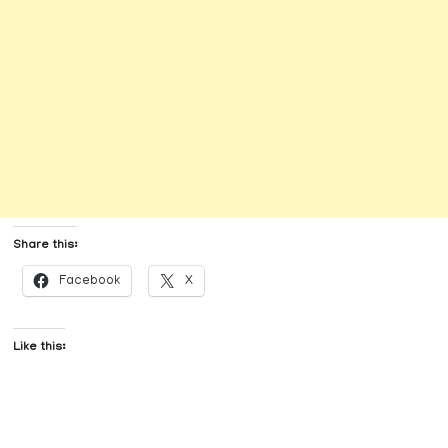
Share this:
Facebook
X
Like this: