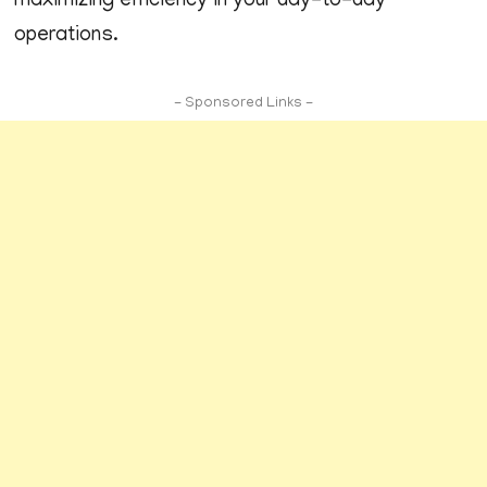
maximizing efficiency in your day-to-day
operations.
- Sponsored Links -