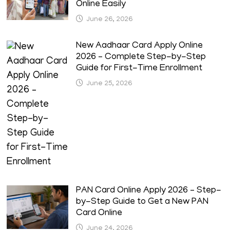
Online Easily
June 26, 2026
New Aadhaar Card Apply Online
2026 – Complete Step-by-Step
Guide for First-Time Enrollment
June 25, 2026
PAN Card Online Apply 2026 – Step-
by-Step Guide to Get a New PAN
Card Online
June 24, 2026