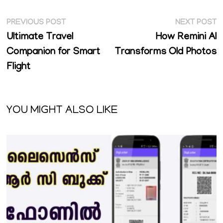
Post
Previous
N
PREVIOUS POST
NEXT POST
post:
p
Ultimate Travel
How Remini AI
navigation
Companion for Smart
Transforms Old Photos
Flight
YOU MIGHT ALSO LIKE