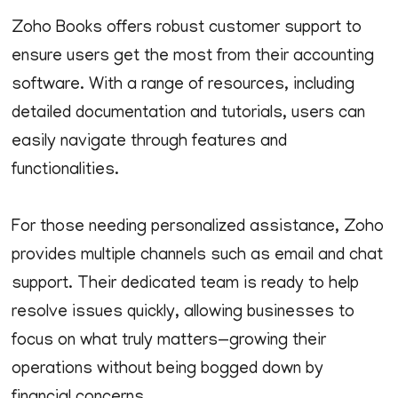
Zoho Books offers robust customer support to
ensure users get the most from their accounting
software. With a range of resources, including
detailed documentation and tutorials, users can
easily navigate through features and
functionalities.
For those needing personalized assistance, Zoho
provides multiple channels such as email and chat
support. Their dedicated team is ready to help
resolve issues quickly, allowing businesses to
focus on what truly matters—growing their
operations without being bogged down by