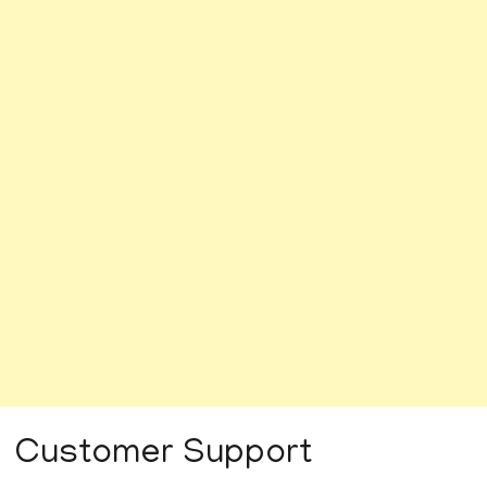
Customer Support