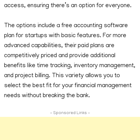
access, ensuring there’s an option for everyone.
The options include a free accounting software
plan for startups with basic features. For more
advanced capabilities, their paid plans are
competitively priced and provide additional
benefits like time tracking, inventory management,
and project billing. This variety allows you to
select the best fit for your financial management
needs without breaking the bank.
- Sponsored Links -