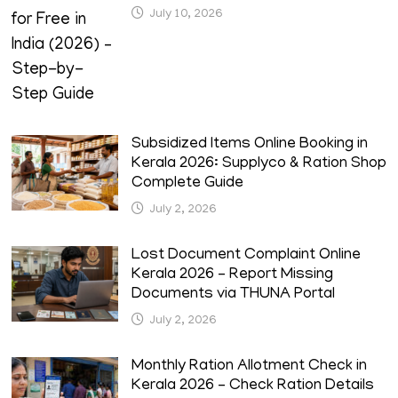
July 10, 2026
Subsidized Items Online Booking in
Kerala 2026: Supplyco & Ration Shop
Complete Guide
July 2, 2026
Lost Document Complaint Online
Kerala 2026 – Report Missing
Documents via THUNA Portal
July 2, 2026
Monthly Ration Allotment Check in
Kerala 2026 – Check Ration Details