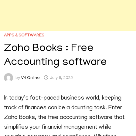
APPS & SOFTWARES
Zoho Books : Free
Accounting software
by
V4 Online
July 6, 2025
In today’s fast-paced business world, keeping
track of finances can be a daunting task. Enter
Zoho Books, the free accounting software that
simplifies your financial management while