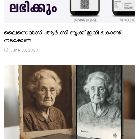
ലൈസെൻസ് ,ആർ സി ബുക്ക് ഇനി കൊണ്ട്
നടക്കേണ്ട
June 10, 2020