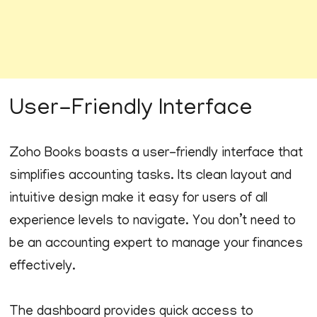
User-Friendly Interface
Zoho Books boasts a user-friendly interface that
simplifies accounting tasks. Its clean layout and
intuitive design make it easy for users of all
experience levels to navigate. You don’t need to
be an accounting expert to manage your finances
effectively.
The dashboard provides quick access to