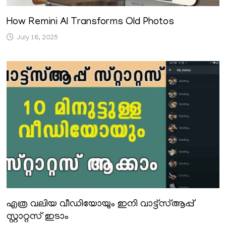
How Remini AI Transforms Old Photos
July 16, 2025
എത്ര വലിയ വീഡിയോയും ഇനി വാട്ട്സ്ആപ്പ്
സ്റ്റാറ്റസ് ഇടാം