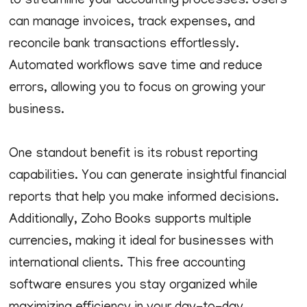
to streamline your accounting processes. Users
can manage invoices, track expenses, and
reconcile bank transactions effortlessly.
Automated workflows save time and reduce
errors, allowing you to focus on growing your
business.
One standout benefit is its robust reporting
capabilities. You can generate insightful financial
reports that help you make informed decisions.
Additionally, Zoho Books supports multiple
currencies, making it ideal for businesses with
international clients. This free accounting
software ensures you stay organized while