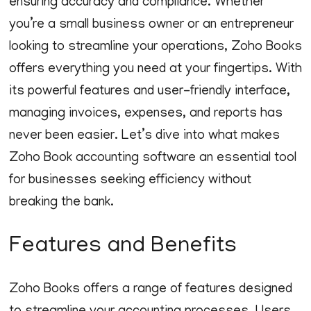
ensuring accuracy and compliance. Whether
you’re a small business owner or an entrepreneur
looking to streamline your operations, Zoho Books
offers everything you need at your fingertips. With
its powerful features and user-friendly interface,
managing invoices, expenses, and reports has
never been easier. Let’s dive into what makes
Zoho Book accounting software an essential tool
for businesses seeking efficiency without
breaking the bank.
Features and Benefits
Zoho Books offers a range of features designed