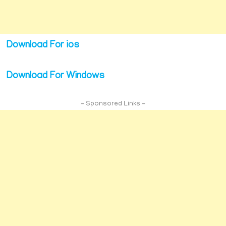
Download For ios
Download For Windows
- Sponsored Links -