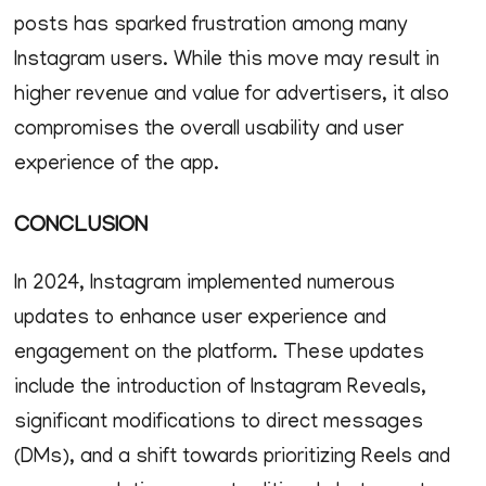
posts has sparked frustration among many
Instagram users. While this move may result in
higher revenue and value for advertisers, it also
compromises the overall usability and user
experience of the app.
CONCLUSION
In 2024, Instagram implemented numerous
updates to enhance user experience and
engagement on the platform. These updates
include the introduction of Instagram Reveals,
significant modifications to direct messages
(DMs), and a shift towards prioritizing Reels and