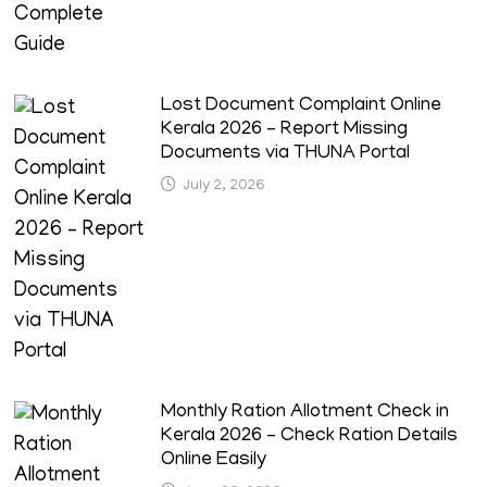
Lost Document Complaint Online
Kerala 2026 – Report Missing
Documents via THUNA Portal
July 2, 2026
Monthly Ration Allotment Check in
Kerala 2026 – Check Ration Details
Online Easily