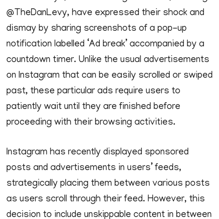
@TheDanLevy, have expressed their shock and
dismay by sharing screenshots of a pop-up
notification labelled ‘Ad break’ accompanied by a
countdown timer. Unlike the usual advertisements
on Instagram that can be easily scrolled or swiped
past, these particular ads require users to
patiently wait until they are finished before
proceeding with their browsing activities.
Instagram has recently displayed sponsored
posts and advertisements in users’ feeds,
strategically placing them between various posts
as users scroll through their feed. However, this
decision to include unskippable content in between