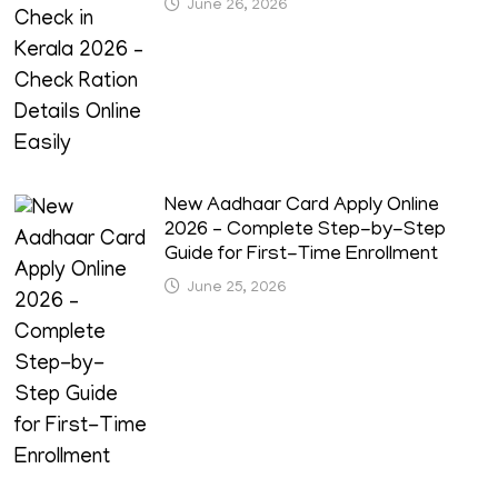
June 26, 2026
New Aadhaar Card Apply Online
2026 – Complete Step-by-Step
Guide for First-Time Enrollment
June 25, 2026