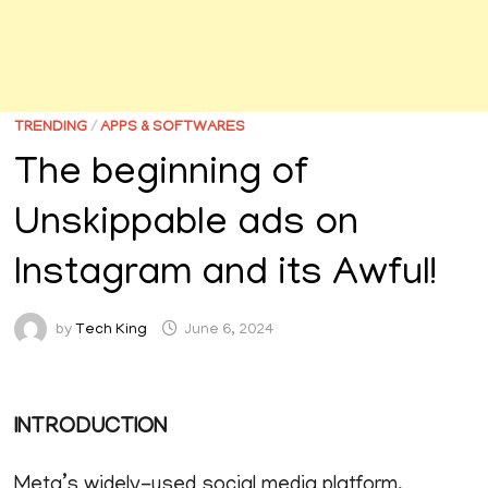
TRENDING
/
APPS & SOFTWARES
The beginning of
Unskippable ads on
Instagram and its Awful!
by
Tech King
June 6, 2024
INTRODUCTION
Meta’s widely-used social media platform,