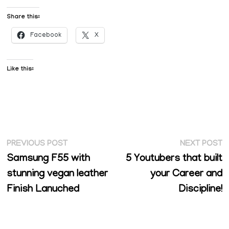
Share this:
Facebook
X
Like this:
Post
Previous
N
PREVIOUS POST
NEXT POST
post:
p
Samsung F55 with
5 Youtubers that built
navigation
stunning vegan leather
your Career and
Finish Lanuched
Discipline!