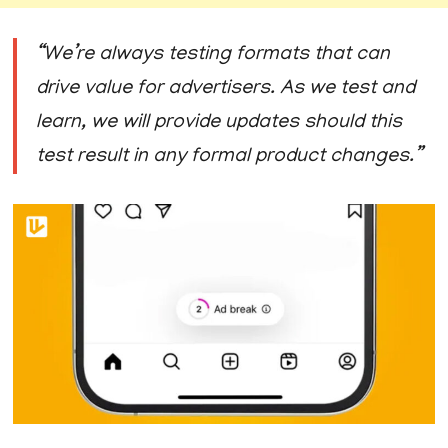
“We’re always testing formats that can
drive value for advertisers. As we test and
learn, we will provide updates should this
test result in any formal product changes.”