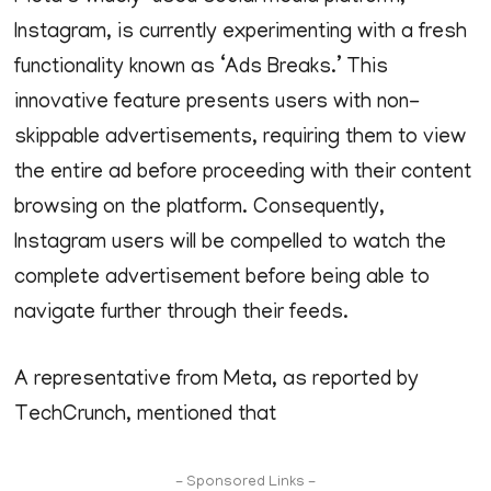
Instagram, is currently experimenting with a fresh
functionality known as ‘Ads Breaks.’ This
innovative feature presents users with non-
skippable advertisements, requiring them to view
the entire ad before proceeding with their content
browsing on the platform. Consequently,
Instagram users will be compelled to watch the
complete advertisement before being able to
navigate further through their feeds.
A representative from Meta, as reported by
TechCrunch, mentioned that
- Sponsored Links -