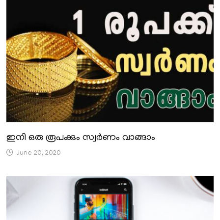
ഇനി ഒരു രൂപക്കും സ്വർണം വാങ്ങാം
June 20, 2020