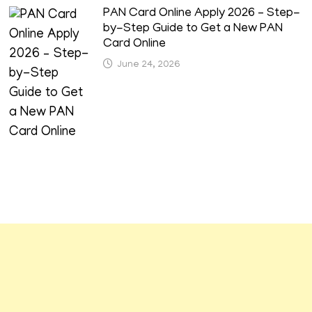
PAN Card Online Apply 2026 – Step-
by-Step Guide to Get a New PAN
Card Online
June 24, 2026