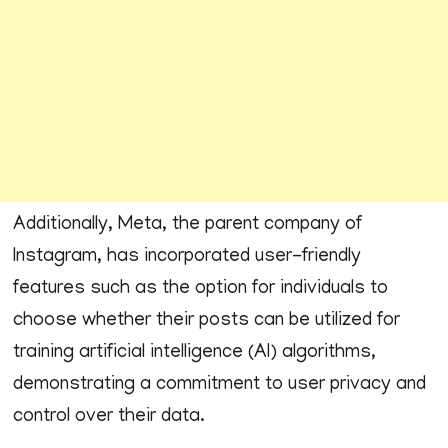
Additionally, Meta, the parent company of
Instagram, has incorporated user-friendly
features such as the option for individuals to
choose whether their posts can be utilized for
training artificial intelligence (AI) algorithms,
demonstrating a commitment to user privacy and
control over their data.