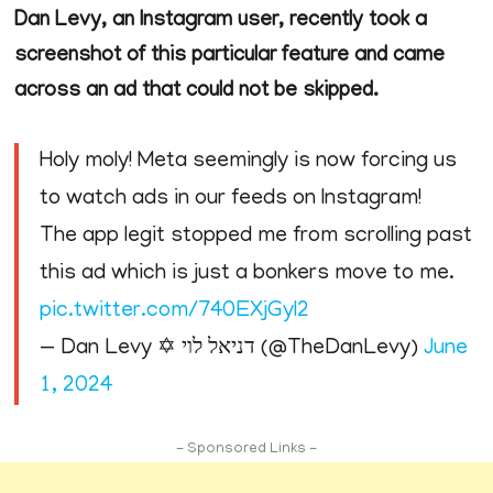
Dan Levy, an Instagram user, recently took a
screenshot of this particular feature and came
across an ad that could not be skipped.
Holy moly! Meta seemingly is now forcing us
to watch ads in our feeds on Instagram!
The app legit stopped me from scrolling past
this ad which is just a bonkers move to me.
pic.twitter.com/740EXjGyl2
— Dan Levy ✡ דניאל לוי (@TheDanLevy)
June
1, 2024
- Sponsored Links -