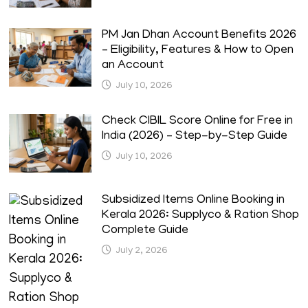
PM Jan Dhan Account Benefits 2026
– Eligibility, Features & How to Open
an Account
July 10, 2026
Check CIBIL Score Online for Free in
India (2026) – Step-by-Step Guide
July 10, 2026
Subsidized Items Online Booking in
Kerala 2026: Supplyco & Ration Shop
Complete Guide
July 2, 2026