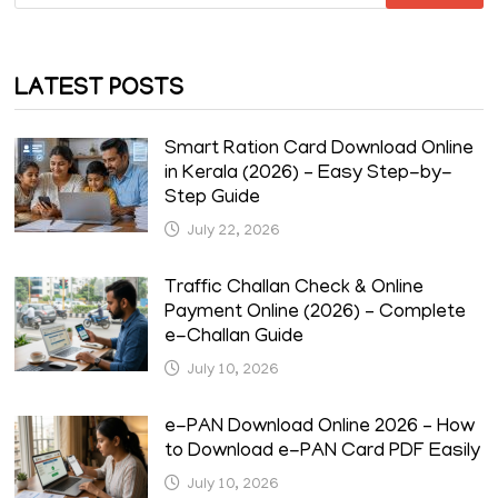
for:
LATEST POSTS
Smart Ration Card Download Online
in Kerala (2026) – Easy Step-by-
Step Guide
July 22, 2026
Traffic Challan Check & Online
Payment Online (2026) – Complete
e-Challan Guide
July 10, 2026
e-PAN Download Online 2026 – How
to Download e-PAN Card PDF Easily
July 10, 2026