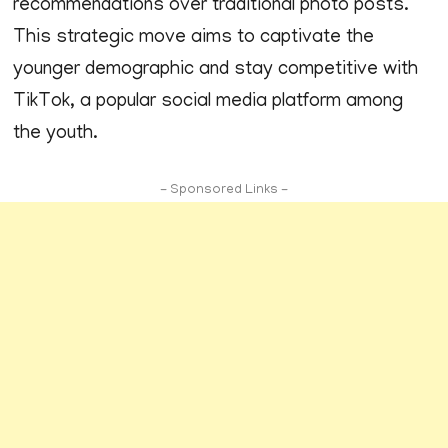
recommendations over traditional photo posts.
This strategic move aims to captivate the
younger demographic and stay competitive with
TikTok, a popular social media platform among
the youth.
- Sponsored Links -