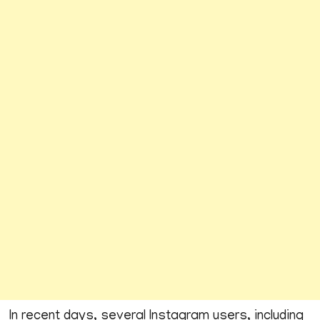
In recent days, several Instagram users, including