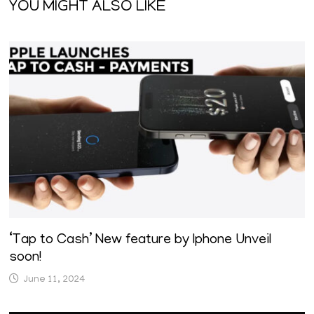
YOU MIGHT ALSO LIKE
‘Tap to Cash’ New feature by Iphone Unveil
soon!
June 11, 2024