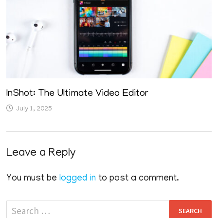
InShot: The Ultimate Video Editor
July 1, 2025
Leave a Reply
You must be
logged in
to post a comment.
Search