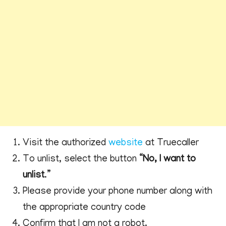
Visit the authorized
website
at Truecaller
To unlist, select the button “
No, I want to
unlist
.”
Please provide your phone number along with
the appropriate country code
Confirm that I am not a robot.