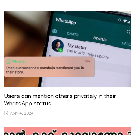
Users can mention others privately in their
WhatsApp status
April 4, 2024