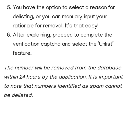
You have the option to select a reason for
delisting, or you can manually input your
rationale for removal. It’s that easy!
After explaining, proceed to complete the
verification captcha and select the ‘Unlist’
feature.
The number will be removed from the database
within 24 hours by the application. It is important
to note that numbers identified as spam cannot
be delisted.