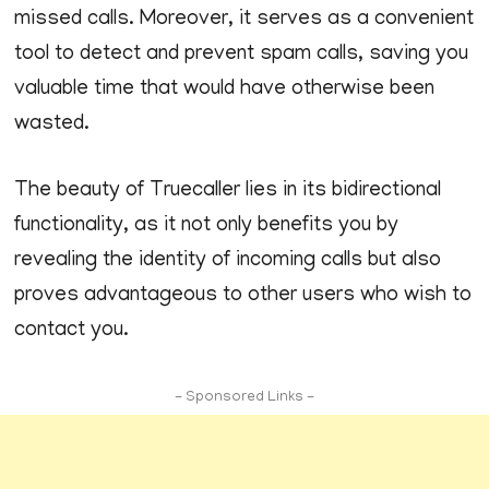
missed calls. Moreover, it serves as a convenient
tool to detect and prevent spam calls, saving you
valuable time that would have otherwise been
wasted.
The beauty of Truecaller lies in its bidirectional
functionality, as it not only benefits you by
revealing the identity of incoming calls but also
proves advantageous to other users who wish to
contact you.
- Sponsored Links -