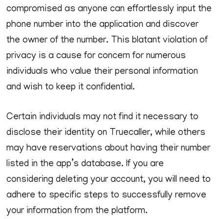
compromised as anyone can effortlessly input the
phone number into the application and discover
the owner of the number. This blatant violation of
privacy is a cause for concern for numerous
individuals who value their personal information
and wish to keep it confidential.
Certain individuals may not find it necessary to
disclose their identity on Truecaller, while others
may have reservations about having their number
listed in the app’s database. If you are
considering deleting your account, you will need to
adhere to specific steps to successfully remove
your information from the platform.