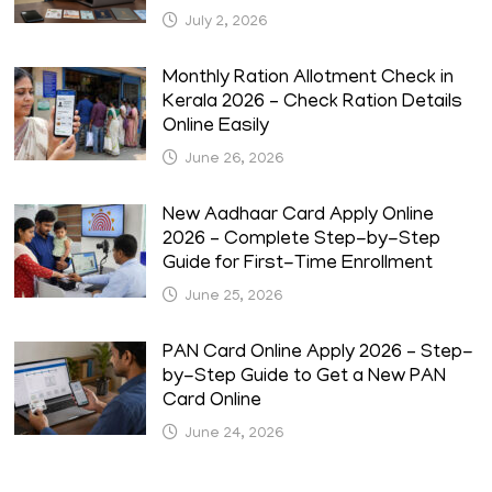
July 2, 2026
Monthly Ration Allotment Check in
Kerala 2026 – Check Ration Details
Online Easily
June 26, 2026
New Aadhaar Card Apply Online
2026 – Complete Step-by-Step
Guide for First-Time Enrollment
June 25, 2026
PAN Card Online Apply 2026 – Step-
by-Step Guide to Get a New PAN
Card Online
June 24, 2026