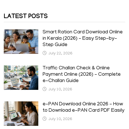
LATEST POSTS
Smart Ration Card Download Online
in Kerala (2026) – Easy Step-by-
Step Guide
July 22, 2026
Traffic Challan Check & Online
Payment Online (2026) – Complete
e-Challan Guide
July 10, 2026
e-PAN Download Online 2026 – How
to Download e-PAN Card PDF Easily
July 10, 2026