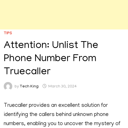
TIPS
Attention: Unlist The
Phone Number From
Truecaller
by
Tech King
March 30, 2024
Truecaller provides an excellent solution for
identifying the callers behind unknown phone
numbers, enabling you to uncover the mystery of