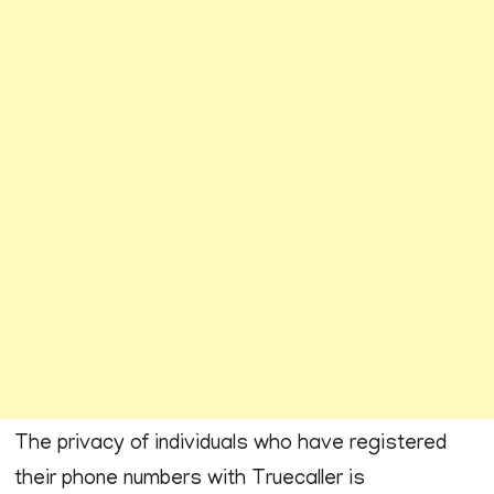
The privacy of individuals who have registered
their phone numbers with Truecaller is