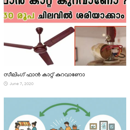
സീലിംഗ് ഫാൻ കാറ്റ് കുറവാണോ
June 7, 2020