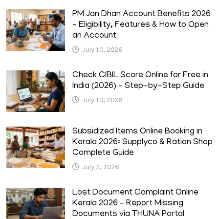
PM Jan Dhan Account Benefits 2026
– Eligibility, Features & How to Open
an Account
July 10, 2026
Check CIBIL Score Online for Free in
India (2026) – Step-by-Step Guide
July 10, 2026
Subsidized Items Online Booking in
Kerala 2026: Supplyco & Ration Shop
Complete Guide
July 2, 2026
Lost Document Complaint Online
Kerala 2026 – Report Missing
Documents via THUNA Portal