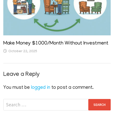
Make Money $1000/Month Without Investment
October 22, 2025
Leave a Reply
You must be
logged in
to post a comment.
Search
for: