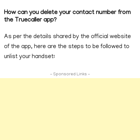
How can you delete your contact number from
the Truecaller app?
As per the details shared by the official website
of the app, here are the steps to be followed to
unlist your handset:
- Sponsored Links -