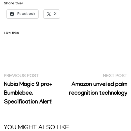
Share this:
Facebook
X
Like this:
Post
Previous
N
PREVIOUS POST
NEXT POST
post:
p
Nubia Magic 9 pro+
Amazon unveiled palm
navigation
Bumblebee.
recognition technology
Specification Alert!
YOU MIGHT ALSO LIKE